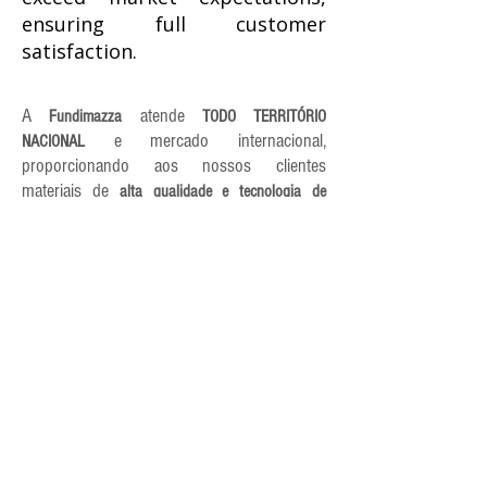
ensuring full customer
satisfaction.
A
atende
Fundimazza
TODO TERRITÓRIO
e mercado internacional,
NACIONAL
proporcionando aos nossos clientes
materiais de
alta qualidade e tecnologia de
Que tal conversarmos e montarmos
ponta.
um orçamento
para você?
EXCLUSIVO
FUNDIMAZZA
HEADQUARTERS |
CORDEIRÓPOLIS-SP
Av Fazenda Ibicaba, 280
Distrito Industrial II
Cordeirópolis/SP - Brazil