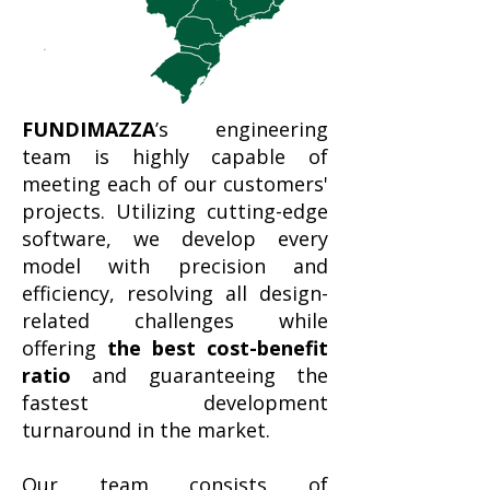
FUNDIMAZZA
’s engineering
team is highly capable of
meeting each of our customers'
projects. Utilizing cutting-edge
software, we develop every
model with precision and
efficiency, resolving all design-
related challenges while
offering
the best cost-benefit
ratio
and guaranteeing the
fastest development
turnaround in the market.
Our team consists of