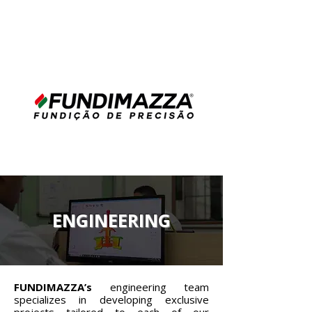
ENGINEERING
FUNDIMAZZA’s
engineering team
specializes in developing exclusive