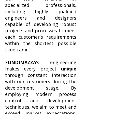
specialized professionals,
including highly qualified
engineers and designers
capable of developing robust
projects and processes to meet
each customer's requirements
within the shortest possible
timeframe.
FUNDIMAZZA
’s engineering
makes every project
unique
through constant interaction
with our customers during the
development stage. By
employing modern process
control and development
techniques, we aim to meet and
exceed market expectations,