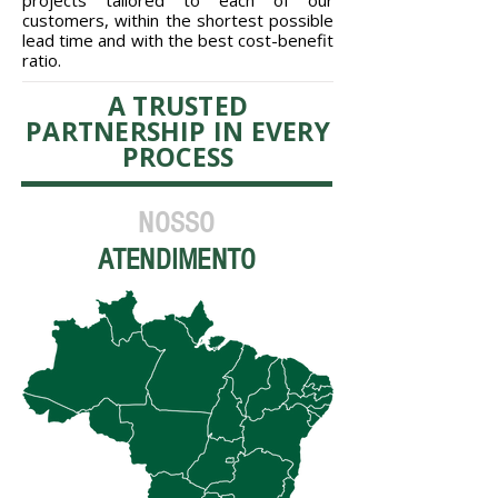
projects tailored to each of our
customers, within the shortest possible
lead time and with the best cost-benefit
ratio.
A TRUSTED
PARTNERSHIP IN EVERY
PROCESS
NOSSO
ATENDIMENTO